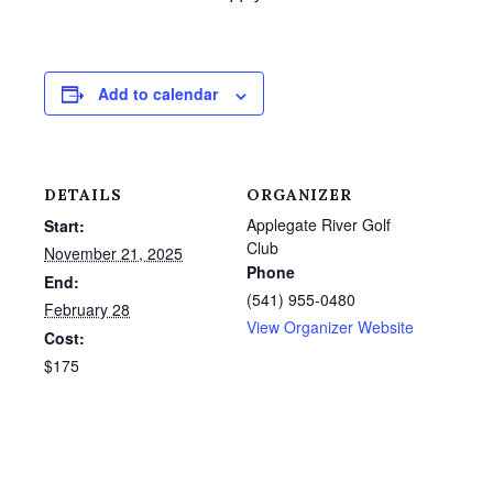
Add to calendar
DETAILS
ORGANIZER
Applegate River Golf
Start:
Club
November 21, 2025
Phone
End:
(541) 955-0480
February 28
View Organizer Website
Cost:
$175