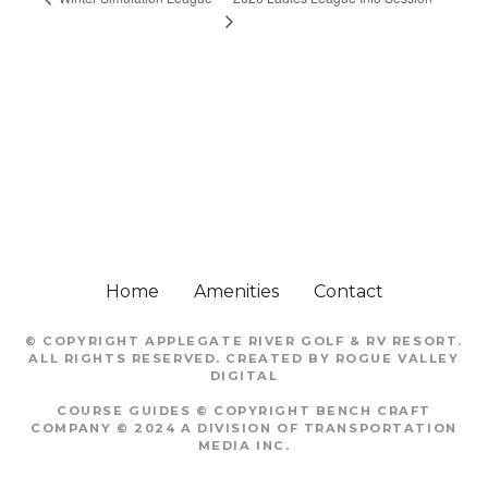
Home
Amenities
Contact
© COPYRIGHT
APPLEGATE RIVER GOLF & RV RESORT
.
ALL RIGHTS RESERVED. CREATED BY
ROGUE VALLEY
DIGITAL
COURSE GUIDES © COPYRIGHT
BENCH CRAFT
COMPANY
© 2024 A DIVISION OF TRANSPORTATION
MEDIA INC.