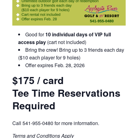
Good for
10 individual days of VIP full
access play
(cart not included)
Bring the crew!
Bring up to 3 friends each day
($10 each player for 9 holes)
Offer expires Feb. 28, 2026
$175 / card
Tee Time Reservations
Required
Call 541-955-0480 for more information.
Terms and Conditions Apply