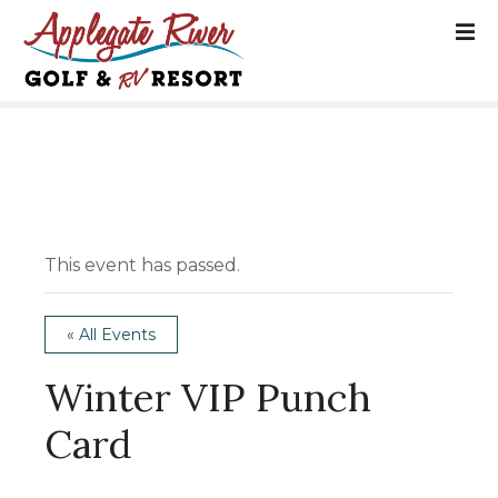
S
k
i
p
t
o
c
o
n
t
This event has passed.
e
n
t
« All Events
Winter VIP Punch
Card