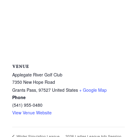
VENUE
Applegate River Golf Club
7350 New Hope Road
Grants Pass
,
97527
United States
+ Google Map
Phone
(541) 955-0480
View Venue Website
2026 Ladies League Info Session
Winter Simulation League