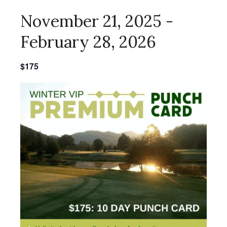
November 21, 2025
-
February 28, 2026
$175