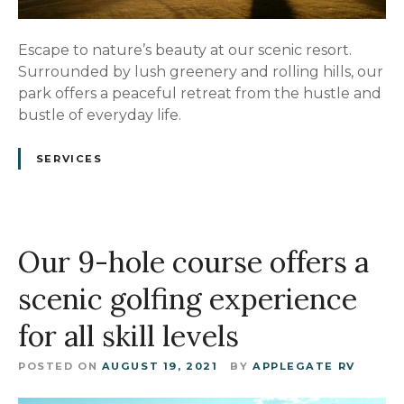
Escape to nature’s beauty at our scenic resort.
Surrounded by lush greenery and rolling hills, our
park offers a peaceful retreat from the hustle and
bustle of everyday life.
SERVICES
Our 9-hole course offers a
scenic golfing experience
for all skill levels
POSTED ON
AUGUST 19, 2021
BY
APPLEGATE RV