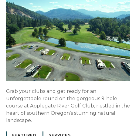
Grab your clubs and get ready for an
unforgettable round on the gorgeous 9-hole
course at Applegate River Golf Club, nestled in the
heart of southern Oregon’s stunning natural
landscape.
FEATURED
SERVICES