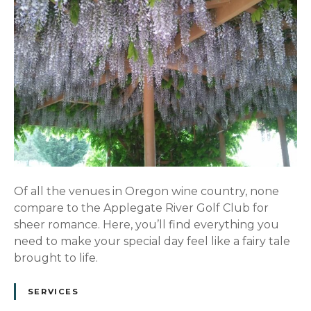
Of all the venues in Oregon wine country, none
compare to the Applegate River Golf Club for
sheer romance. Here, you’ll find everything you
need to make your special day feel like a fairy tale
brought to life.
SERVICES