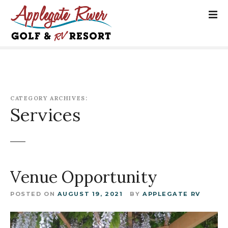
S
k
i
p
t
o
c
o
CATEGORY ARCHIVES:
n
Services
t
e
n
t
Venue Opportunity
POSTED ON
AUGUST 19, 2021
BY
APPLEGATE RV