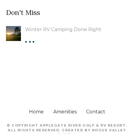
Don't Miss
Winter RV Camping Done Right
Home
Amenities
Contact
© COPYRIGHT
APPLEGATE RIVER GOLF & RV RESORT
.
ALL RIGHTS RESERVED. CREATED BY
ROGUE VALLEY