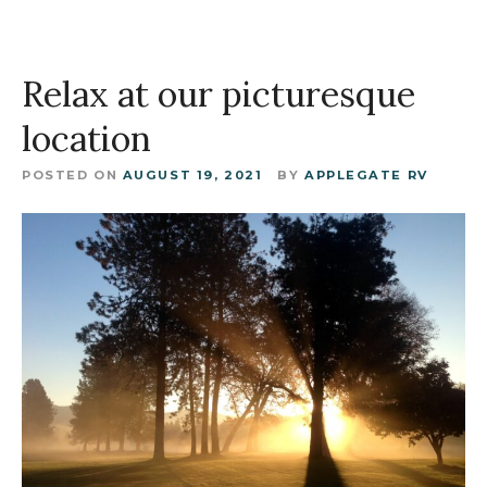
Relax at our picturesque
location
POSTED ON
AUGUST 19, 2021
BY
APPLEGATE RV